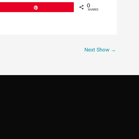
0
Pin
SHARES
Next Show
→