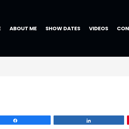
E
ABOUT ME
SHOW DATES
VIDEOS
CON
Share
Share