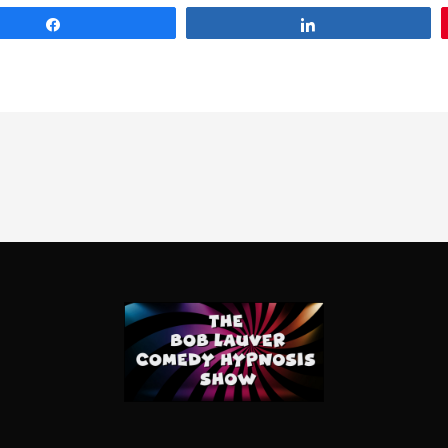
Share
Share