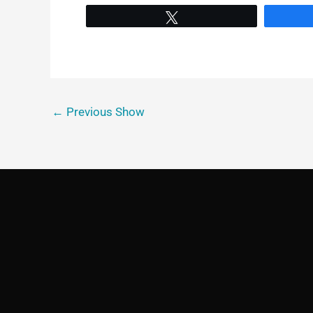
Tweet
←
Previous Show