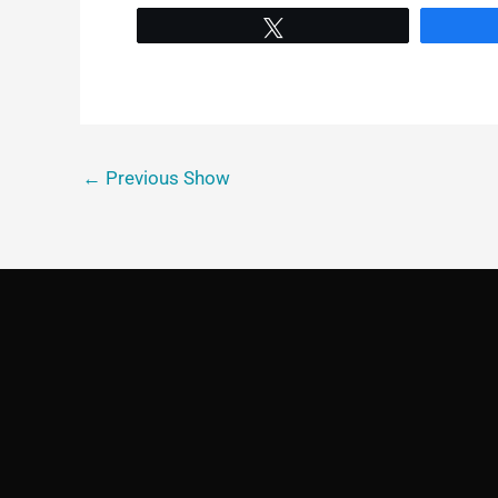
Tweet
←
Previous Show