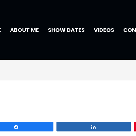
E
ABOUT ME
SHOW DATES
VIDEOS
CON
Share
Share