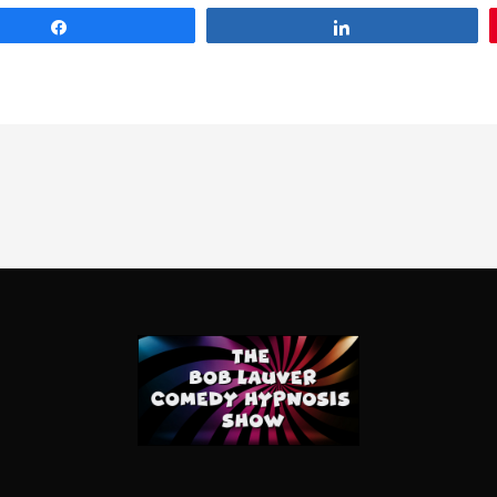
Share
Share