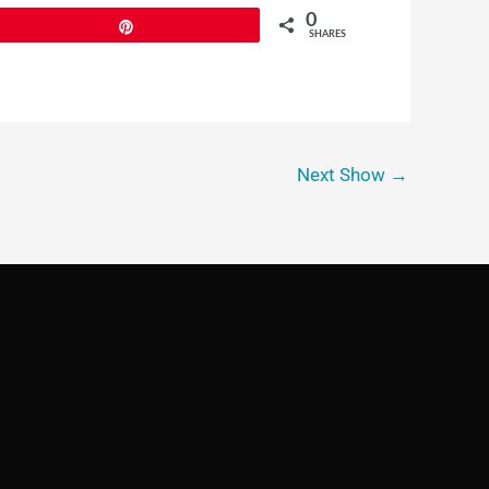
0
Pin
SHARES
Next Show
→