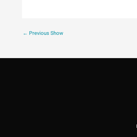
←
Previous Show