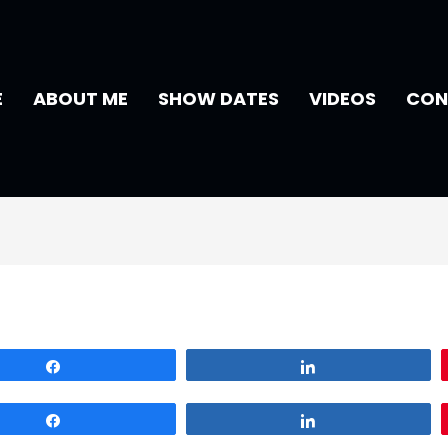
E
ABOUT ME
SHOW DATES
VIDEOS
CON
Share
Share
Share
Share