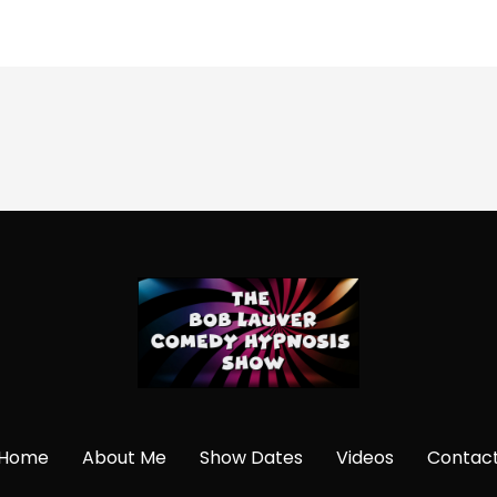
Home
About Me
Show Dates
Videos
Contac