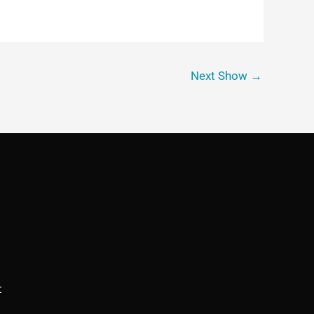
Next Show
→
t