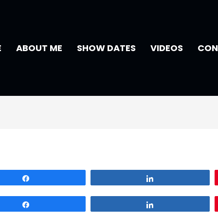
E
ABOUT ME
SHOW DATES
VIDEOS
CON
Share
Share
Share
Share