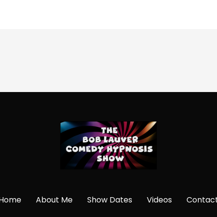
Home
About Me
Show Dates
Videos
Contac