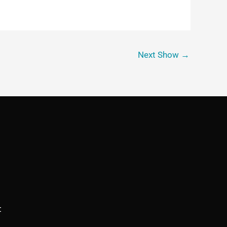
Next Show
→
t