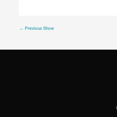
←
Previous Show